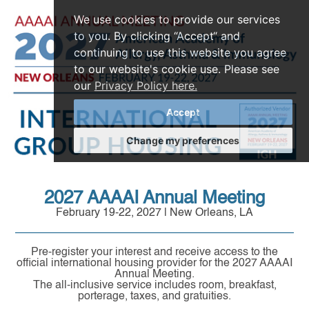
We use cookies to provide our services
to you. By clicking “Accept“ and
continuing to use this website you agree
to our website's cookie use. Please see
our
Privacy Policy here.
Accept
Change my preferences
2027 AAAAI Annual Meeting
February 19-22, 2027 | New Orleans, LA
Pre-register your interest and receive access to the
official international housing provider for the 2027 AAAAI
Annual Meeting.
The all-inclusive service includes room, breakfast,
porterage, taxes, and gratuities.