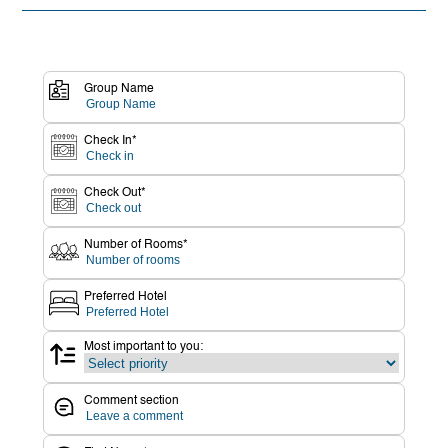
Group Name
Check In*
Check Out*
Number of Rooms*
Preferred Hotel
Most important to you:
Comment section